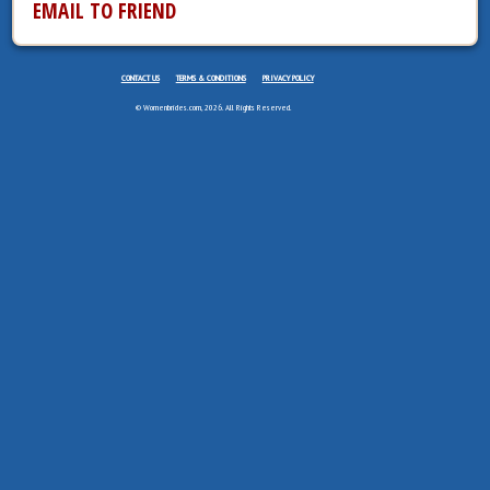
EMAIL TO FRIEND
CONTACT US
TERMS & CONDITIONS
PRIVACY POLICY
© Womenbrides.com, 2026. All Rights Reserved.