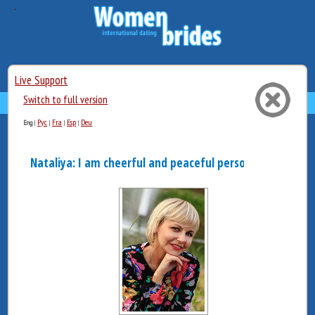
Live Support
Switch to full version
Рус
Fra
Esp
Deu
Eng
|
|
|
|
Nataliya: I am cheerful and peaceful person. When it co..