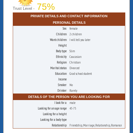
75%
Trust Level -
PRIVATE DETAILS AND CONTACT INFORMATION
PERSONAL DETAILS
Sex
female
Children
2 children
Want children
I will tell you later
Height
Body type
Slim
Ethnicity
Caucasian
Religion
Christian
Marital status
Divorced
Education
Grad school student
Income
Smoker
No
Drinker
Rarely
DETAILS OF THE PERSON YOU ARE LOOKING FOR
I look for a
male
Looking for an age range
45-75
Looking for a height
Looking for a body type
Relationship
Friendship, Marriage, Relationship, Romance