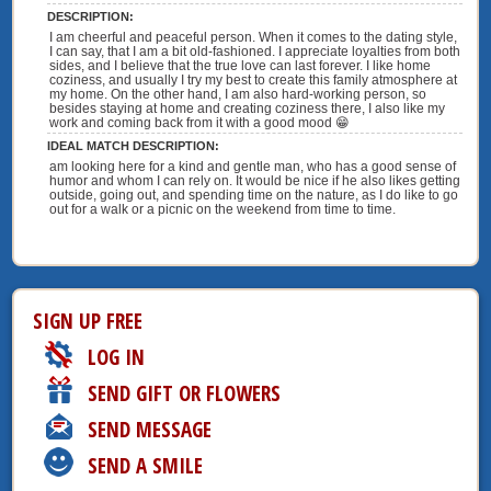
DESCRIPTION:
I am cheerful and peaceful person. When it comes to the dating style,
I can say, that I am a bit old-fashioned. I appreciate loyalties from both
sides, and I believe that the true love can last forever. I like home
coziness, and usually I try my best to create this family atmosphere at
my home. On the other hand, I am also hard-working person, so
besides staying at home and creating coziness there, I also like my
work and coming back from it with a good mood 😁
IDEAL MATCH DESCRIPTION:
am looking here for a kind and gentle man, who has a good sense of
humor and whom I can rely on. It would be nice if he also likes getting
outside, going out, and spending time on the nature, as I do like to go
out for a walk or a picnic on the weekend from time to time.
SIGN UP FREE
LOG IN
SEND GIFT OR FLOWERS
SEND MESSAGE
SEND A SMILE