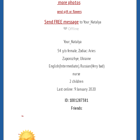
more photos
send gift or flowers
Send FREE message
to Your_Natalya
Your_Natalya
54 y/o female, Zodiac: Aries
Zaporozhye, Ukraine
English(Intermediate), Russian(Very bad)
nurse
2 children
Last online: 9 January 2020
ID: 1001287381
Friends:
...