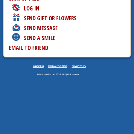
LOG IN
SEND GIFT OR FLOWERS
SEND MESSAGE
SEND A SMILE
EMAIL TO FRIEND
CONTACT US
TERMS & CONDITIONS
PRIVACY POLICY
© Womenbrides.com, 2026. All Rights Reserved.