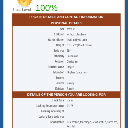
100%
Trust Level -
PRIVATE DETAILS AND CONTACT INFORMATION
PERSONAL DETAILS
Sex
female
Children
without children
Want children
I will tell you later
Height
5'6" - 5'7" (166-170cm)
Body type
Slim
Ethnicity
Caucasian
Religion
Christian
Marital status
Single
Education
Higher Education
Income
Smoker
Rarely
Drinker
Rarely
DETAILS OF THE PERSON YOU ARE LOOKING FOR
I look for a
male
Looking for an age range
25-75
Looking for a height
Looking for a body type
Relationship
Friendship, Marriage, Relationship, Romance,
Pen Pal