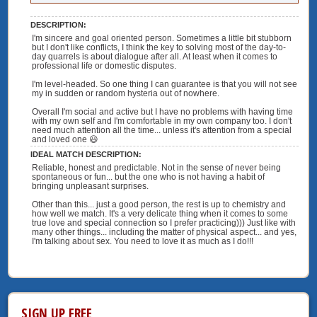
DESCRIPTION:
I'm sincere and goal oriented person. Sometimes a little bit stubborn
but I don't like conflicts, I think the key to solving most of the day-to-
day quarrels is about dialogue after all. At least when it comes to
professional life or domestic disputes.
I'm level-headed. So one thing I can guarantee is that you will not see
my in sudden or random hysteria out of nowhere.
Overall I'm social and active but I have no problems with having time
with my own self and I'm comfortable in my own company too. I don't
need much attention all the time... unless it's attention from a special
and loved one 😃
IDEAL MATCH DESCRIPTION:
Reliable, honest and predictable. Not in the sense of never being
spontaneous or fun... but the one who is not having a habit of
bringing unpleasant surprises.
Other than this... just a good person, the rest is up to chemistry and
how well we match. It's a very delicate thing when it comes to some
true love and special connection so I prefer practicing))) Just like with
many other things... including the matter of physical aspect... and yes,
I'm talking about sex. You need to love it as much as I do!!!
SIGN UP FREE