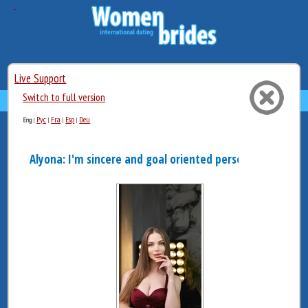
Live Support
Switch to full version
Рус
Fra
Esp
Deu
Eng
|
|
|
|
Alyona: I'm sincere and goal oriented person. Sometim...