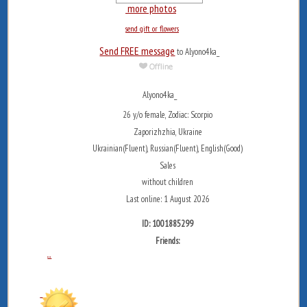
more photos
send gift or flowers
Send FREE message
to Alyono4ka_
Alyono4ka_
26 y/o female, Zodiac: Scorpio
Zaporizhzhia, Ukraine
Ukrainian(Fluent), Russian(Fluent), English(Good)
Sales
without children
Last online: 1 August 2026
ID: 1001885299
Friends:
...