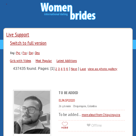
Live Support
Switch to full version
Рус
Fra
Esp
Deu
Eng
|
|
|
|
Girls with Videos
Most Popular
Latest Additions
437435 found. Pages: [1]
|
|
2
3
4
5
6
Next
Last
view as photo gallery
TO BE ADDED
ELPASPI2020
26 y/o male Chiquinquira , Colombia
To be added...
more about from Chiquinquira