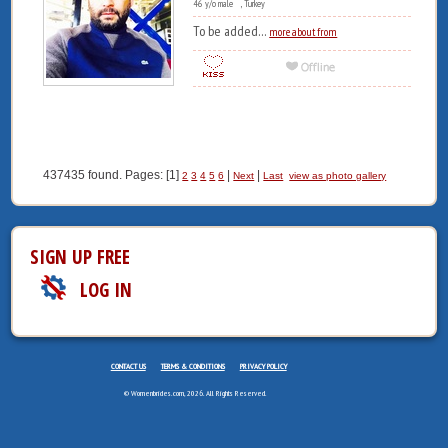
46 y/o male , Turkey
To be added...
more about from
437435 found. Pages: [1]
|
|
2
3
4
5
6
Next
Last
view as photo gallery
SIGN UP FREE
LOG IN
CONTACT US
TERMS & CONDITIONS
PRIVACY POLICY
© Womenbrides.com, 2026. All Rights Reserved.