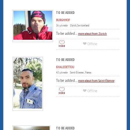
TO BE ADDED
BURGHHOF
26 y/o male Zürich, Switzerland
To be added...
more about from Zürich
TO BE ADDED
KHALEDETTOU
42 y/o male Saint-Étienne , France
To be added...
more about from Saint-Étienne
TO BE ADDED