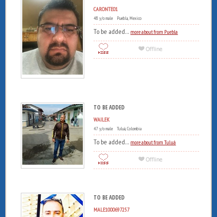
CARONTE01
48 y/o male Puebla, Mexico
To be added...
more about from Puebla
TO BE ADDED
WAILEK
47 y/o male Tuluá, Colombia
To be added...
more about from Tuluá
TO BE ADDED
MALE1000697257