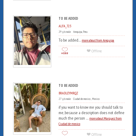
TO BE ADDED
ALFA_723
29 y/o male Arequipa, Peru
To be added...
more about from Arequipa
TO BE ADDED
BRADLEYMRQZ
27 y/o male Ciudad de mexico , Mexico
if you want to know me you should talk to
me, because a description does not define
much the person ...
more about Marquez from
Ciudad de mexico