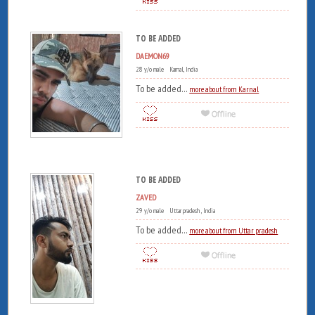
TO BE ADDED
DAEMON69
28 y/o male Karnal, India
To be added...
more about from Karnal
TO BE ADDED
ZAVED
29 y/o male Uttar pradesh , India
To be added...
more about from Uttar pradesh