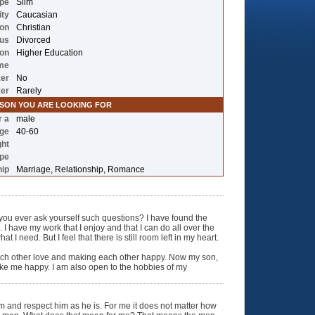
ype
Slim
ity
Caucasian
ion
Christian
tus
Divorced
ion
Higher Education
me
er
No
ker
Rarely
RSON YOU ARE LOOKING FOR
r a
male
nge
40-60
ght
ype
hip
Marriage, Relationship, Romance
ou ever ask yourself such questions? I have found the
 I have my work that I enjoy and that I can do all over the
I need. But I feel that there is still room left in my heart.
 each other love and making each other happy. Now my son,
ke me happy. I am also open to the hobbies of my
 him and respect him as he is. For me it does not matter how