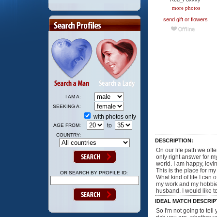
more photos
send gift or flowers
I AM A:
SEEKING A:
with photos only
to
AGE FROM:
COUNTRY:
DESCRIPTION:
On our life path we of
only right answer for my
world. I am happy, lovin
This is the place for m
OR SEARCH BY PROFILE ID:
What kind of life I ca
my work and my hobbies
husband. I would like to
IDEAL MATCH DESCRIP
So I'm not going to tell