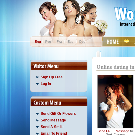
Eng
|
Рус
|
Fra
|
Esp
|
Deu
Online dating in
Sign Up Free
Log In
Send Gift Or Flowers
Send Message
Send A Smile
Send FREE Message
to
Email To Friend
Red_Foxxxy