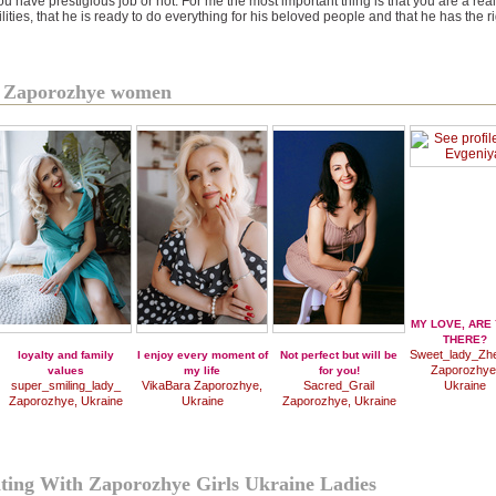
ou have prestigious job or not. For me the most important thing is that you are a 
ities, that he is ready to do everything for his beloved people and that he has the rig
of Zaporozhye women
MY LOVE, ARE
THERE?
Sweet_lady_Zh
loyalty and family
I enjoy every moment of
Not perfect but will be
Zaporozhye
values
my life
for you!
super_smiling_lady_
VikaBara Zaporozhye,
Sacred_Grail
Ukraine
Zaporozhye, Ukraine
Ukraine
Zaporozhye, Ukraine
ating With Zaporozhye Girls Ukraine Ladies