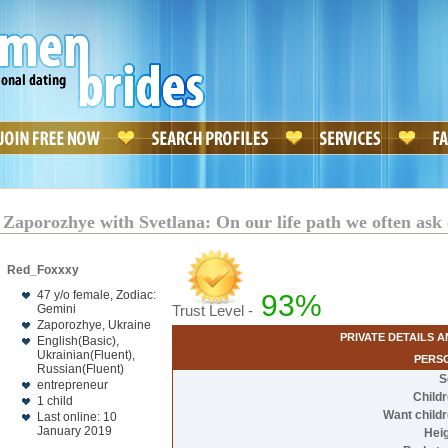
 Zaporozhye with Svetlana: On our life path we often ask 
Red_Foxxxy
47 y/o female, Zodiac:
93%
Gemini
Trust Level -
Zaporozhye, Ukraine
PRIVATE DETAILS 
English(Basic),
Ukrainian(Fluent),
PERS
Russian(Fluent)
S
entrepreneur
Child
1 child
Want child
Last online: 10
January 2019
Hei