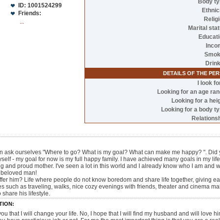
Body t
ID: 1001524299
Ethnic
Friends:
Relig
...
Marital sta
Educat
Inco
Smok
Drin
DETAILS OF THE PE
I look fo
Looking for an age ra
Looking for a hei
Looking for a body t
Relations
ten ask ourselves "Where to go? What is my goal? What can make me happy? ". Did y
self - my goal for now is my full happy family. I have achieved many goals in my life.
g and proud mother. I've seen a lot in this world and I already know who I am and what 
y beloved man!
n offer him? Life where people do not know boredom and share life together, giving
 such as traveling, walks, nice cozy evenings with friends, theater and cinema ma
 share his lifestyle.
TION:
 you that I will change your life. No, I hope that I will find my husband and will love