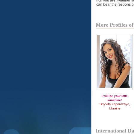
rich you are, whether y
can bear the responsibil
More Profiles 
I will be your little
sunshine!
TinyVita Zaporozhye,
Ukraine
International D