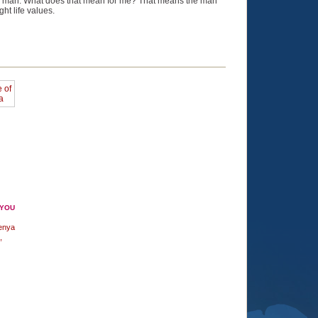
real man. What does that mean for me? That means the man
ht life values.
 YOU
enya
,