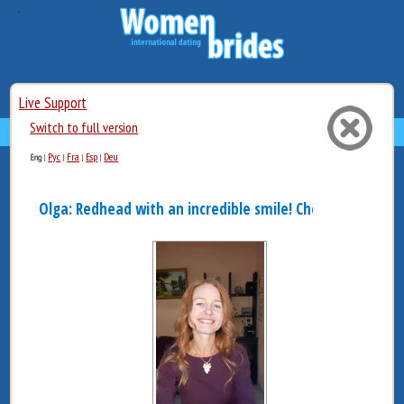
Live Support
Switch to full version
Рус
Fra
Esp
Deu
Eng
|
|
|
|
Olga: Redhead with an incredible smile! Cheerful an...