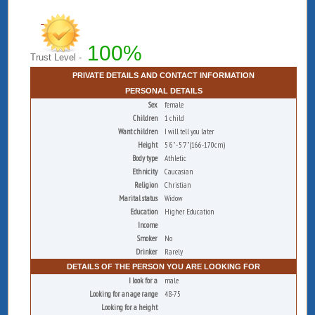
100%
Trust Level -
PRIVATE DETAILS AND CONTACT INFORMATION
PERSONAL DETAILS
Sex
female
Children
1 child
Want children
I will tell you later
Height
5'6" - 5'7" (166-170cm)
Body type
Athletic
Ethnicity
Caucasian
Religion
Christian
Marital status
Widow
Education
Higher Education
Income
Smoker
No
Drinker
Rarely
DETAILS OF THE PERSON YOU ARE LOOKING FOR
I look for a
male
Looking for an age range
48-75
Looking for a height