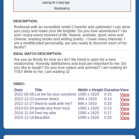
Looking for a body type
Relationship
DESCRIPTION:
Redhead with an incredible smile! Cheerful and optimistic! I can drive
you crazy and make your life brighter. Do you love adventures? I do
and I enjoy every moment of life. Nature, animals, sport, wine and
cheese, reading books and writing poetry - I have many interests. I
am a multifaceted personality, are you ready to discover each of my
facets?
IDEAL MATCH DESCRIPTION:
Are you as thirsty for love as I do? My heart is open for a new
relationship. Honesty, faithfulness and trust are important to me. Do
you like to laugh? Do you love nature and animals? I am looking for
YOU! Write to me, I am waiting 😉
VIDEO:
Date
Title
Width x Height
Duration
View
View
2022-09-06
Let me be your sunshine
1080 x 1920
0:15
View
2022-12-22
summer time))
886 x 1920
0:14
View
2022-12-27
Want to walk with me?
886 x 1920
0:20
View
2024-02-04
gentle kiss from me))
1080 x 1920
0:15
View
2024-11-04
Feel my vibe
1080 x 1920
0:17
View
2025-12-18
Beautiful
1080 x 1920
0:25