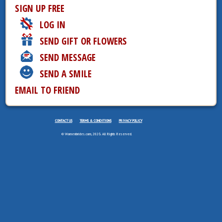
SIGN UP FREE
LOG IN
SEND GIFT OR FLOWERS
SEND MESSAGE
SEND A SMILE
EMAIL TO FRIEND
CONTACT US
TERMS & CONDITIONS
PRIVACY POLICY
© Womenbrides.com, 2026. All Rights Reserved.