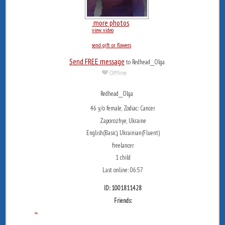
more photos
view video
send gift or flowers
Send FREE message
to Redhead__Olga
Redhead__Olga
46 y/o female, Zodiac: Cancer
Zaporozhye, Ukraine
English(Basic), Ukrainian(Fluent)
freelancer
1 child
Last online: 06:57
ID: 1001811428
Friends:
...