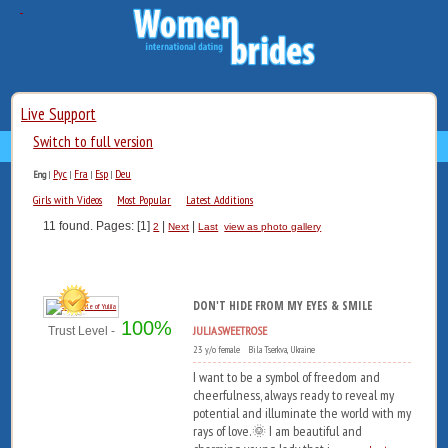
Live Support
Switch to full version
Рус
Fra
Esp
Deu
Eng
|
|
|
|
Girls with Videos
Most Popular
Latest Additions
11 found. Pages: [1]
|
|
2
Next
Last
view as photo gallery
DON'T HIDE FROM MY EYES & SMILE
100%
JULIASWEETROSE
Trust Level -
23 y/o female Bila Tserkva, Ukraine
I want to be a symbol of freedom and
cheerfulness, always ready to reveal my
potential and illuminate the world with my
rays of love.🌞 I am beautiful and