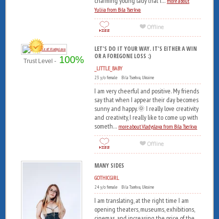
charming young lady that i...
more about
Yuliia from Bila Tserkva
LET'S DO IT YOUR WAY. IT'S EITHER A WIN
OR A FOREGONE LOSS :)
100%
Trust Level -
_LITTLE_BABY
23 y/o female Bila Tserkva, Ukraine
I am very cheerful and positive. My friends
say that when I appear their day becomes
sunny and happy.🌞 I really love creativity
and creativity, I really like to come up with
someth...
more about Vladyslava from Bila Tserkva
MANY SIDES
GOTHICGIRL
24 y/o female Bila Tserkva, Ukraine
I am translating, at the right time I am
opening theaters, museums, exhibitions,
cinemas, and increasing the price of the