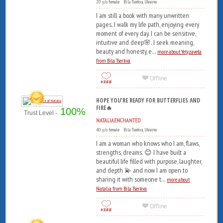
20 y/o female Bila Tserkva, Ukraine
I am still a book with many unwritten
pages. I walk my life path, enjoying every
moment of every day. I can be sensitive,
intuitive and deep🌸. I seek meaning,
beauty and honesty, e...
more about Yelyzaveta
from Bila Tserkva
HOPE YOU'RE READY FOR BUTTERFLIES AND
FIRE🔥
100%
Trust Level -
NATALIAENCHANTED
40 y/o female Bila Tserkva, Ukraine
I am a woman who knows who I am, flaws,
strengths, dreams. 😊 I have built a
beautiful life filled with purpose, laughter,
and depth 💫 and now I am open to
sharing it with someone t...
more about
Natalia from Bila Tserkva