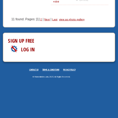
11 found. Pages: [1]
|
|
2
Next
Last
view as photo gallery
SIGN UP FREE
LOG IN
CONTACT US
TERMS & CONDITIONS
PRIVACY POLICY
© Womenbrides.com, 2026. All Rights Reserved.