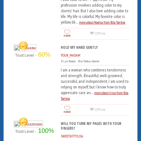
profession involves adding color to my
clients' hair. But I also love adding color to
life. My life is colorful. My favorite color is
yellow, lik...
more about Nadiia from Bila Tserkva
HOLD MY HAND GENTLY
60%
YOUR_MADAM
Trust Level -
35 y/o female Bila Tserkva, Ukraine
I am a woman who combines tenderness
and strength. Beautiful, well-groomed,
successful, and independent, I am used to
relying on myself, but I know how to truly
appreciate care an...
more about Irina from Bila
Tserkva
WILL YOU TURN MY PAGES WITH YOUR
FINGERS?
100%
Trust Level -
SWEETKITTYLISA