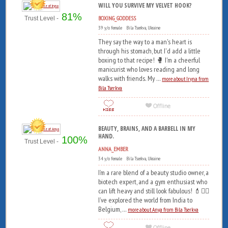
WILL YOU SURVIVE MY VELVET HOOK?
81%
BOXING_GODDESS
Trust Level -
39 y/o female Bila Tserkva, Ukraine
They say the way to a man's heart is
through his stomach, but I'd add a little
boxing to that recipe! 🥊 I'm a cheerful
manicurist who loves reading and long
walks with friends. My ...
more about Iryna from
Bila Tserkva
BEAUTY, BRAINS, AND A BARBELL IN MY
HAND.
100%
Trust Level -
ANNA_EMBER
34 y/o female Bila Tserkva, Ukraine
I’m a rare blend of a beauty studio owner, a
biotech expert, and a gym enthusiast who
can lift heavy and still look fabulous! 💄🏋️‍♀️
I’ve explored the world from India to
Belgium, ...
more about Anya from Bila Tserkva