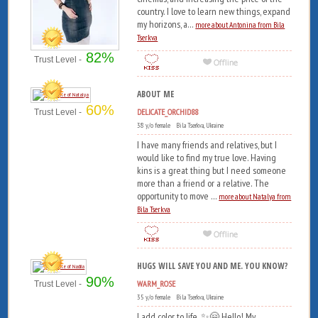
country. I love to learn new things, expand
my horizons, a...
more about Antonina from Bila
Tserkva
82%
Trust Level -
ABOUT ME
60%
DELICATE_ORCHID88
Trust Level -
38 y/o female Bila Tserkva, Ukraine
I have many friends and relatives, but I
would like to find my true love. Having
kins is a great thing but I need someone
more than a friend or a relative. The
opportunity to move ...
more about Natalya from
Bila Tserkva
HUGS WILL SAVE YOU AND ME. YOU KNOW?
90%
WARM_ROSE
Trust Level -
35 y/o female Bila Tserkva, Ukraine
I add color to life. ✨🤗 Hello! My