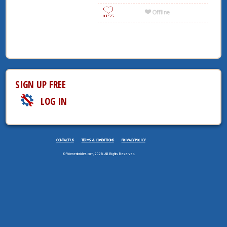
SIGN UP FREE
LOG IN
CONTACT US
TERMS & CONDITIONS
PRIVACY POLICY
© Womenbrides.com, 2026. All Rights Reserved.