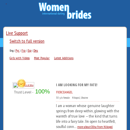
Live Support
Switch to full version
Рус
Fra
Esp
Deu
Eng
|
|
|
|
Girls with Videos
Most Popular
Latest Additions
I AM LOOKING FOR MY FATE!
100%
FIERCEANGEL
Trust Level -
30 y/o female Nikopol, Ukraine
I am a woman whose genuine laughter
springs from deep within, glowing with the
warmth of true love — the kind that turns
life into a fairy tale. I’m open to heartfelt,
soulful conn...
more about Olha from Nikopol