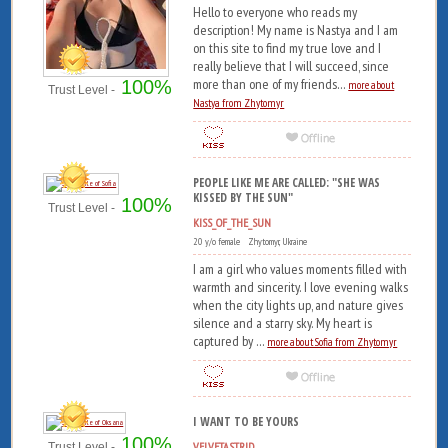
Hello to everyone who reads my
description! My name is Nastya and I am
on this site to find my true love and I
really believe that I will succeed, since
more than one of my friends...
100%
more about
Trust Level -
Nastya from Zhytomyr
PEOPLE LIKE ME ARE CALLED: "SHE WAS
KISSED BY THE SUN"
100%
Trust Level -
KISS_OF_THE_SUN
20 y/o female Zhytomyr, Ukraine
I am a girl who values ​​moments filled with
warmth and sincerity. I love evening walks
when the city lights up, and nature gives
silence and a starry sky. My heart is
captured by ...
more about Sofia from Zhytomyr
I WANT TO BE YOURS
100%
VELVETASTRID
Trust Level -