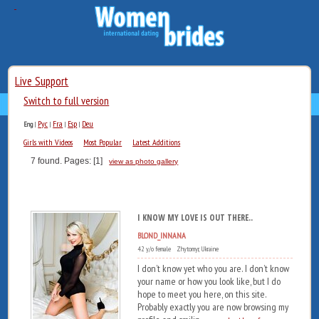
Live Support
Switch to full version
Рус
Fra
Esp
Deu
Eng
|
|
|
|
Girls with Videos
Most Popular
Latest Additions
7 found. Pages: [1]
view as photo gallery
I KNOW MY LOVE IS OUT THERE..
BLOND_INNANA
42 y/o female Zhytomyr, Ukraine
I don’t know yet who you are. I don’t know
your name or how you look like, but I do
hope to meet you here, on this site.
Probably exactly you are now browsing my