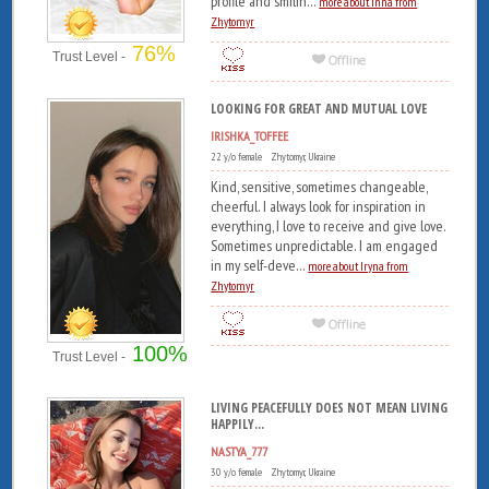
profile and smilin...
more about Inna from
Zhytomyr
76%
Trust Level -
LOOKING FOR GREAT AND MUTUAL LOVE
IRISHKA_TOFFEE
22 y/o female Zhytomyr, Ukraine
Kind, sensitive, sometimes changeable,
cheerful. I always look for inspiration in
everything, I love to receive and give love.
Sometimes unpredictable. I am engaged
in my self-deve...
more about Iryna from
Zhytomyr
100%
Trust Level -
LIVING PEACEFULLY DOES NOT MEAN LIVING
HAPPILY...
NASTYA_777
30 y/o female Zhytomyr, Ukraine