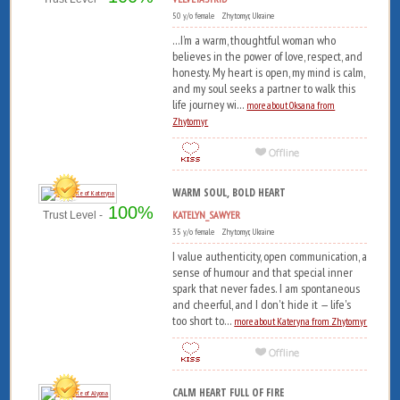
50 y/o female Zhytomyr, Ukraine
...I’m a warm, thoughtful woman who
believes in the power of love, respect, and
honesty. My heart is open, my mind is calm,
and my soul seeks a partner to walk this
life journey wi...
more about Oksana from
Zhytomyr
WARM SOUL, BOLD HEART
100%
KATELYN_SAWYER
Trust Level -
35 y/o female Zhytomyr, Ukraine
I value authenticity, open communication, a
sense of humour and that special inner
spark that never fades. I am spontaneous
and cheerful, and I don't hide it — life's
too short to...
more about Kateryna from Zhytomyr
CALM HEART FULL OF FIRE