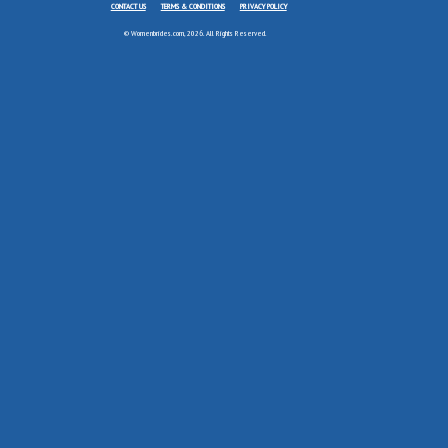
CONTACT US
TERMS & CONDITIONS
PRIVACY POLICY
© Womenbrides.com, 2026. All Rights Reserved.