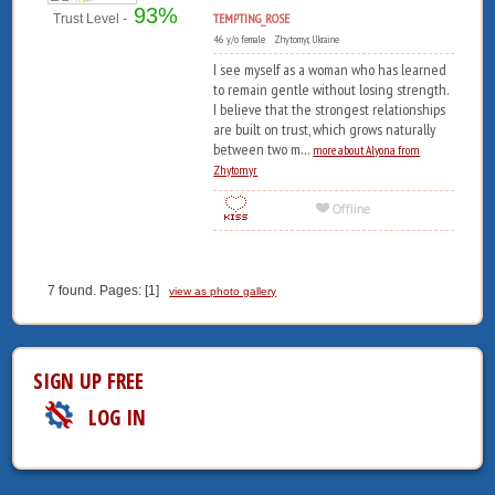
93%
TEMPTING_ROSE
Trust Level -
46 y/o female Zhytomyr, Ukraine
I see myself as a woman who has learned
to remain gentle without losing strength.
I believe that the strongest relationships
are built on trust, which grows naturally
between two m...
more about Alyona from
Zhytomyr
7 found. Pages: [1]
view as photo gallery
SIGN UP FREE
LOG IN