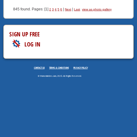
845 found. Pages: [1]
|
|
2
3
4
5
6
Next
Last
view as photo gallery
SIGN UP FREE
LOG IN
CONTACT US
TERMS & CONDITIONS
PRIVACY POLICY
© Womenbrides.com, 2026. All Rights Reserved.