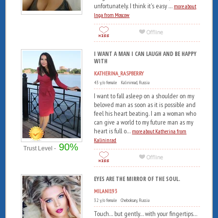
unfortunately. I think it's easy ...
more about
Inga from Moscow
I WANT A MAN I CAN LAUGH AND BE HAPPY
WITH
KATHERINA_RASPBERRY
43 y/o female Kalininrad, Russia
I want to fall asleep on a shoulder on my
beloved man as soon as it is possible and
feel his heart beating. I am a woman who
can give a world to my future man as my
heart is full o...
more about Katherina from
Kalininrad
90%
Trust Level -
EYES ARE THE MIRROR OF THE SOUL.
MILANI193
32 y/o female Cheboksary, Russia
Touch... but gently... with your fingertips...