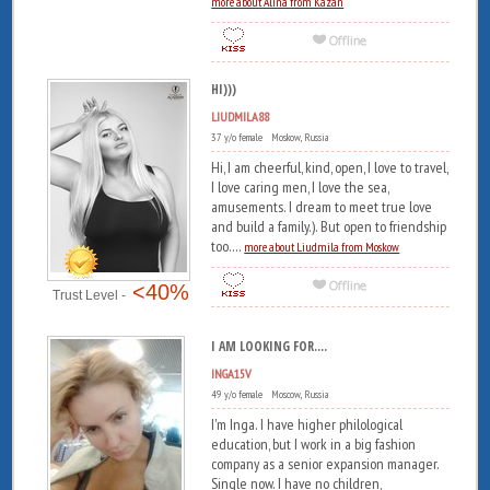
more about Alina from Kazan
HI)))
LIUDMILA88
37 y/o female Moskow, Russia
Hi, I am cheerful, kind, open, I love to travel,
I love caring men, I love the sea,
amusements. I dream to meet true love
and build a family.). But open to friendship
too....
more about Liudmila from Moskow
<40%
Trust Level -
I AM LOOKING FOR....
INGA15V
49 y/o female Moscow, Russia
I'm Inga. I have higher philological
education, but I work in a big fashion
company as a senior expansion manager.
Single now. I have no children,