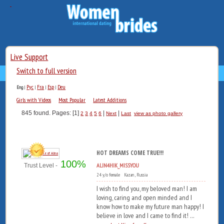
Live Support
Switch to full version
Рус
Fra
Esp
Deu
Eng
|
|
|
|
Girls with Videos
Most Popular
Latest Additions
845 found. Pages: [1]
|
|
2
3
4
5
6
Next
Last
view as photo gallery
HOT DREAMS COME TRUE!!!
100%
ALIN4HIK_MISSYOU
Trust Level -
24 y/o female Kazan , Russia
I wish to find you, my beloved man! I am
loving, caring and open minded and I
know how to make my future man happy! I
believe in love and I came to find it! ...