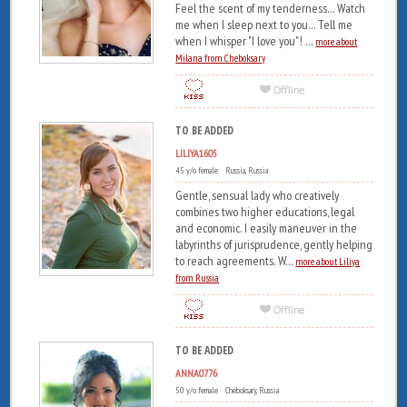
Feel the scent of my tenderness... Watch
me when I sleep next to you... Tell me
when I whisper "I love you"! ...
more about
Milana from Cheboksary
TO BE ADDED
LILIYA1605
45 y/o female Russia, Russia
Gentle, sensual lady who creatively
combines two higher educations, legal
and economic. I easily maneuver in the
labyrinths of jurisprudence, gently helping
to reach agreements. W...
more about Liliya
from Russia
TO BE ADDED
ANNA0776
50 y/o female Cheboksary, Russia