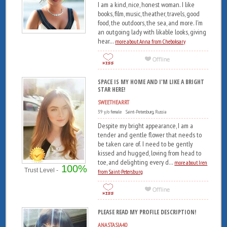
I am a kind, nice, honest woman. I like
books, film, music, theather, travels, good
food, the outdoors, the sea, and more. I'm
an outgoing lady with likable looks, giving
hear...
more about Anna from Cheboksary
SPACE IS MY HOME AND I'M LIKE A BRIGHT
STAR HERE!
SWEETHEARRT
39 y/o female Saint-Petersburg, Russia
Despite my bright appearance, I am a
tender and gentle flower that needs to
be taken care of. I need to be gently
kissed and hugged, loving from head to
toe, and delighting every d...
more about Iren
100%
Trust Level -
from Saint-Petersburg
PLEASE READ MY PROFILE DESCRIPTION!
ANASTASIA40