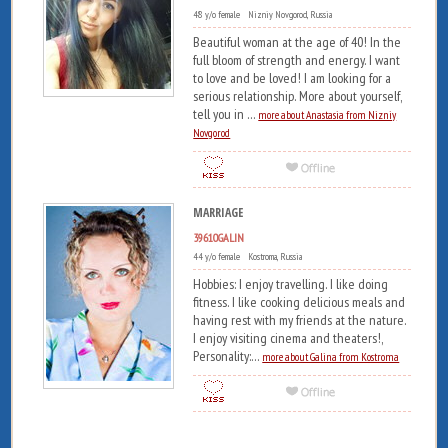
48 y/o female Nizniy Novgorod, Russia
Beautiful woman at the age of 40! In the
full bloom of strength and energy. I want
to love and be loved! I am looking for a
serious relationship. More about yourself,
tell you in ...
more about Anastasia from Nizniy
Novgorod
MARRIAGE
39610GALIN
44 y/o female Kostroma, Russia
Hobbies: I enjoy travelling. I like doing
fitness. I like cooking delicious meals and
having rest with my friends at the nature.
I enjoy visiting cinema and theaters!,
Personality:...
more about Galina from Kostroma