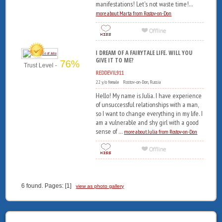
manifestations! Let's not waste time!...
more about Marta from Rostov-on-Don
I DREAM OF A FAIRYTALE LIFE. WILL YOU
GIVE IT TO ME?
76%
Trust Level -
REDDEVIL911
22 y/o female Rostov-on-Don, Russia
Hello! My name is Julia. I have experience
of unsuccessful relationships with a man,
so I want to change everything in my life. I
am a vulnerable and shy girl with a good
sense of ...
more about Julia from Rostov-on-Don
6 found. Pages: [1]
view as photo gallery