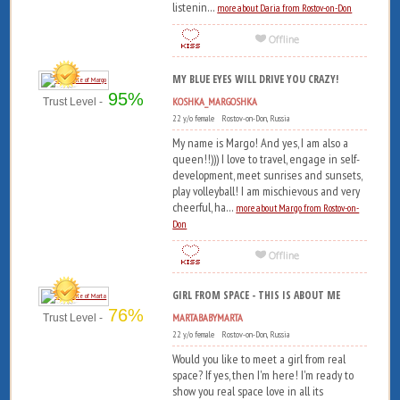
listenin...
more about Daria from Rostov-on-Don
MY BLUE EYES WILL DRIVE YOU CRAZY!
95%
KOSHKA_MARGOSHKA
Trust Level -
22 y/o female Rostov-on-Don, Russia
My name is Margo! And yes, I am also a
queen!!))) I love to travel, engage in self-
development, meet sunrises and sunsets,
play volleyball! I am mischievous and very
cheerful, ha...
more about Margo from Rostov-on-
Don
GIRL FROM SPACE - THIS IS ABOUT ME
76%
MARTABABYMARTA
Trust Level -
22 y/o female Rostov-on-Don, Russia
Would you like to meet a girl from real
space? If yes, then I'm here! I'm ready to
show you real space love in all its