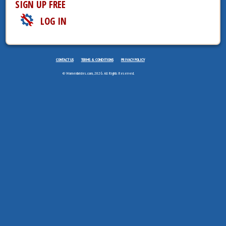
SIGN UP FREE
LOG IN
CONTACT US
TERMS & CONDITIONS
PRIVACY POLICY
© Womenbrides.com, 2026. All Rights Reserved.