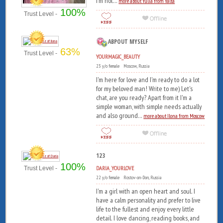
I'm not...
more about Yulia from Yalta
100%
Trust Level -
ABPOUT MYSELF
63%
Trust Level -
YOURMAGIC_BEAUTY
23 y/o female Moscow, Russia
I'm here for love and I'm ready to do a lot
for my beloved man! Write to me) Let's
chat, are you ready? Apart from it I'm a
simple woman, with simple needs actually
and also ground...
more about Ilona from Moscow
123
100%
DARIA_YOURLOVE
Trust Level -
22 y/o female Rostov-on-Don, Russia
I'm a girl with an open heart and soul. I
have a calm personality and prefer to live
life to the fullest and enjoy every little
detail. I love dancing, reading books, and