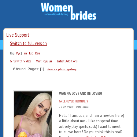
Live Support
Switch to full version
Рус
Fra
Esp
Deu
Eng
|
|
|
|
Girls with Videos
Most Popular
Latest Additions
6 found. Pages: [1]
view as photo gallery
WANNA LOVE AND BE LOVED!
GREENEYED_BLONDE_Y
23 y/o female Yalta, Russia
Hello ! I am Julia, and I am a newbie here)
A little about me - I like to spend time
actively, play sports, cook) I want to meet
true love here! Do you think this is real?