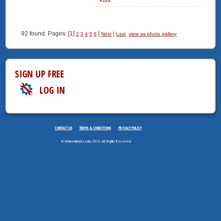
92 found. Pages: [1]
|
|
2
3
4
5
6
Next
Last
view as photo gallery
SIGN UP FREE
LOG IN
CONTACT US
TERMS & CONDITIONS
PRIVACY POLICY
© Womenbrides.com, 2026. All Rights Reserved.