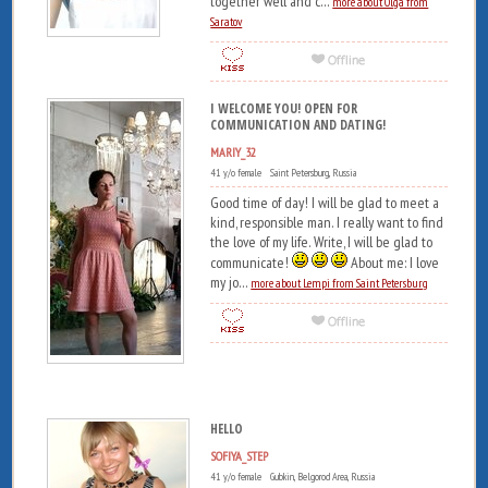
together well and c...
more about Olga from
Saratov
I WELCOME YOU! OPEN FOR
COMMUNICATION AND DATING!
MARIY_32
41 y/o female Saint Petersburg, Russia
Good time of day! I will be glad to meet a
kind, responsible man. I really want to find
the love of my life. Write, I will be glad to
communicate!
About me: I love
my jo...
more about Lempi from Saint Petersburg
HELLO
SOFIYA_STEP
41 y/o female Gubkin, Belgorod Area, Russia