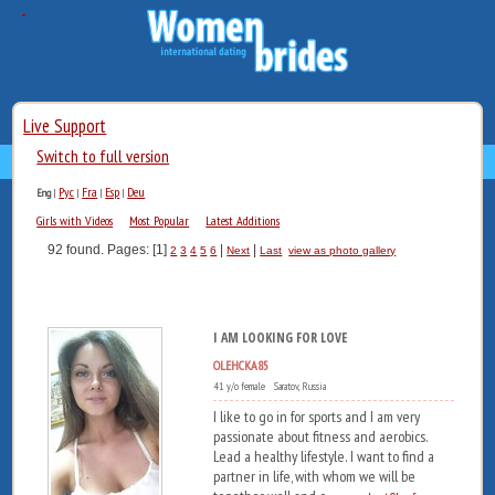
Live Support
Switch to full version
Рус
Fra
Esp
Deu
Eng
|
|
|
|
Girls with Videos
Most Popular
Latest Additions
92 found. Pages: [1]
|
|
2
3
4
5
6
Next
Last
view as photo gallery
I AM LOOKING FOR LOVE
OLEHCKA85
41 y/o female Saratov, Russia
I like to go in for sports and I am very
passionate about fitness and aerobics.
Lead a healthy lifestyle. I want to find a
partner in life, with whom we will be