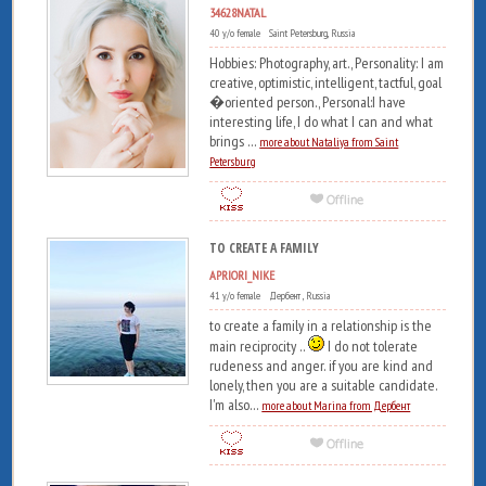
34628NATAL
40 y/o female Saint Petersburg, Russia
Hobbies: Photography, art., Personality: I am
creative, optimistic, intelligent, tactful, goal
�oriented person., Personal:I have
interesting life, I do what I can and what
brings ...
more about Nataliya from Saint
Petersburg
TO CREATE A FAMILY
APRIORI_NIKE
41 y/o female Дербент , Russia
to create a family in a relationship is the
main reciprocity ..
I do not tolerate
rudeness and anger. if you are kind and
lonely, then you are a suitable candidate.
I'm also...
more about Marina from Дербент