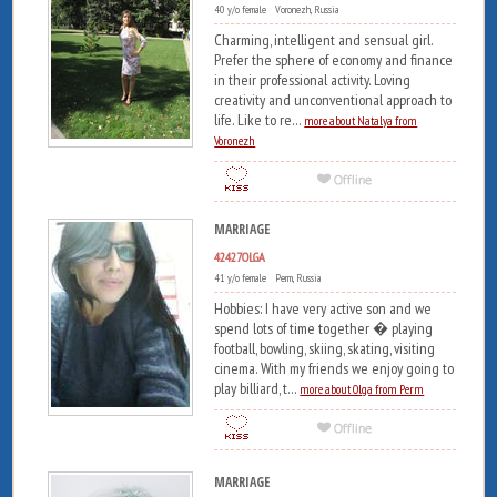
40 y/o female Voronezh, Russia
Charming, intelligent and sensual girl.
Prefer the sphere of economy and finance
in their professional activity. Loving
creativity and unconventional approach to
life. Like to re...
more about Natalya from
Voronezh
MARRIAGE
42427OLGA
41 y/o female Perm, Russia
Hobbies: I have very active son and we
spend lots of time together � playing
football, bowling, skiing, skating, visiting
cinema. With my friends we enjoy going to
play billiard, t...
more about Olga from Perm
MARRIAGE