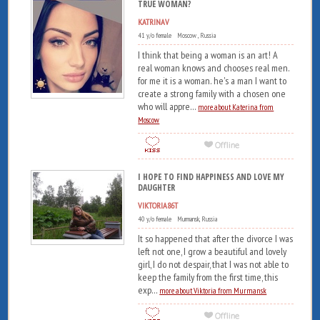
TRUE WOMAN?
KATRINAV
41 y/o female Moscow , Russia
I think that being a woman is an art! A
real woman knows and chooses real men.
for me it is a woman. he's a man I want to
create a strong family with a chosen one
who will appre...
more about Katerina from
Moscow
I HOPE TO FIND HAPPINESS AND LOVE MY
DAUGHTER
VIKTORIA86T
40 y/o female Murmansk, Russia
It so happened that after the divorce I was
left not one, I grow a beautiful and lovely
girl, I do not despair, that I was not able to
keep the family from the first time, this
exp...
more about Viktoria from Murmansk