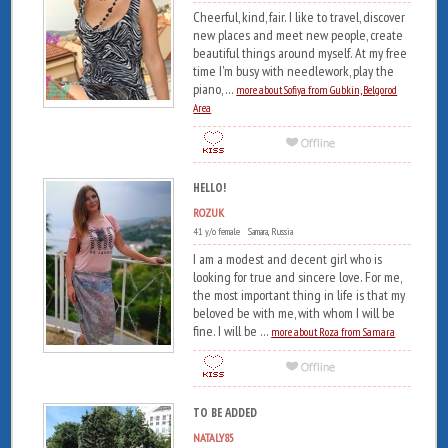
Cheerful, kind, fair. I like to travel, discover
new places and meet new people, create
beautiful things around myself. At my free
time I'm busy with needlework, play the
piano, ...
more about Sofiya from Gubkin, Belgorod
Area
HELLO!
ROZUK
41 y/o female Samara, Russia
I am a modest and decent girl who is
looking for true and sincere love. For me,
the most important thing in life is that my
beloved be with me, with whom I will be
fine. I will be ...
more about Roza from Samara
TO BE ADDED
NATALY85