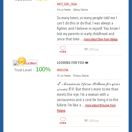
NICE_GIRL_OLGA
44 y/o female Odessa, Ukraine
So many times, so many people told me I
can't do this or do that. I was always a
fighter and I believe in myself. You know I
lost my parents in early childhood and
since that time ...
more about Olga from Odessa
LOOKING FOR YOU ❤️
100%
WIKUSYA
Trust Level -
43 y/o female Poltava, Ukraine
💅 ℳ𝒶𝓃𝒾𝒸𝓊𝓇𝒾𝓈 𝓉 𝒻𝓇𝑜𝓂 𝒫𝑜𝓁𝓉𝒶𝓋𝒶 𝒻𝑜𝓇 𝓎𝑜𝓊𝓇
𝓈𝑒𝓇𝓋𝒾𝒸𝑒 💃🌞 But there's more to me than
meets the eye. I'm a woman with a
seriousness and a zest for living it to the
fullest. I'm like a ...
more about Wikusya from
Poltava