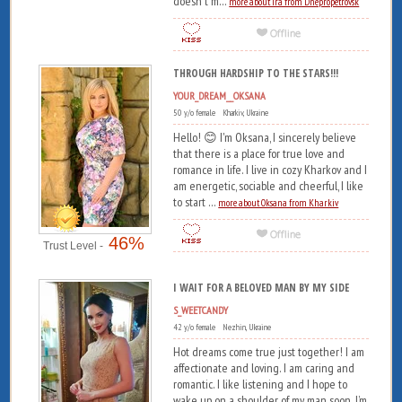
doesn't m...
more about Ira from Dnepropetrovsk
THROUGH HARDSHIP TO THE STARS!!!
YOUR_DREAM__OKSANA
50 y/o female Kharkiv, Ukraine
Hello! 😊 I'm Oksana, I sincerely believe
that there is a place for true love and
romance in life. I live in cozy Kharkov and I
am energetic, sociable and cheerful, I like
to start ...
more about Oksana from Kharkiv
46%
Trust Level -
I WAIT FOR A BELOVED MAN BY MY SIDE
S_WEETCANDY
42 y/o female Nezhin, Ukraine
Hot dreams come true just together! I am
affectionate and loving. I am caring and
romantic. I like listening and I hope to
wake up on a shoulder of my man soon. I’m