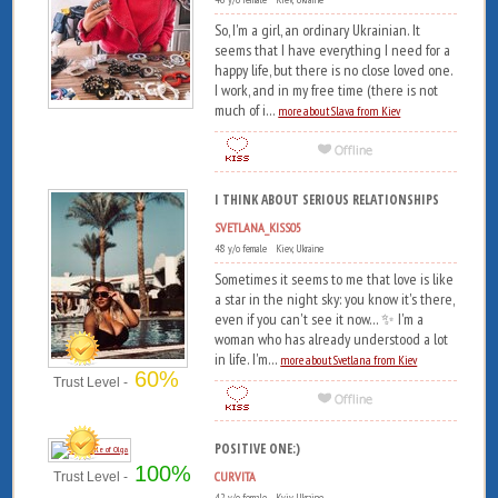
So, I'm a girl, an ordinary Ukrainian. It
seems that I have everything I need for a
happy life, but there is no close loved one.
I work, and in my free time (there is not
much of i...
more about Slava from Kiev
I THINK ABOUT SERIOUS RELATIONSHIPS
SVETLANA_KISS05
48 y/o female Kiev, Ukraine
Sometimes it seems to me that love is like
a star in the night sky: you know it's there,
even if you can't see it now... ✨ I'm a
woman who has already understood a lot
in life. I'm...
more about Svetlana from Kiev
60%
Trust Level -
POSITIVE ONE:)
100%
CURVITA
Trust Level -
42 y/o female Kyiv, Ukraine