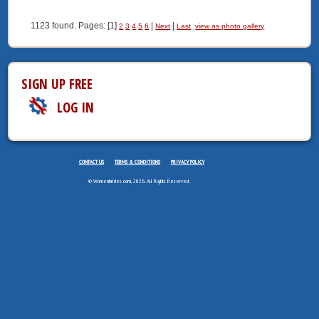
1123 found. Pages: [1]
|
|
2
3
4
5
6
Next
Last
view as photo gallery
SIGN UP FREE
LOG IN
CONTACT US
TERMS & CONDITIONS
PRIVACY POLICY
© Womenbrides.com, 2026. All Rights Reserved.