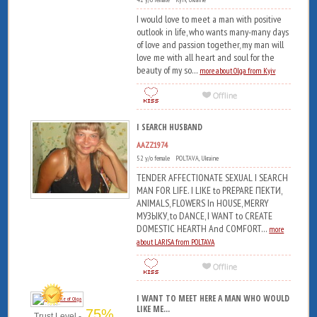
I would love to meet a man with positive
outlook in life, who wants many-many days
of love and passion together, my man will
love me with all heart and soul for the
beauty of my so...
more about Olga from Kyiv
I SEARCH HUSBAND
AAZZ1974
52 y/o female POLTAVA, Ukraine
TENDER AFFECTIONATE SEXUAL I SEARCH
MAN FOR LIFE. I LIKE to PREPARE ПЕКТИ,
ANIMALS, FLOWERS In HOUSE, MERRY
МУЗЫКУ, to DANCE, I WANT to CREATE
DOMESTIC HEARTH And COMFORT...
more
about LARISA from POLTAVA
I WANT TO MEET HERE A MAN WHO WOULD
LIKE ME...
75%
Trust Level -