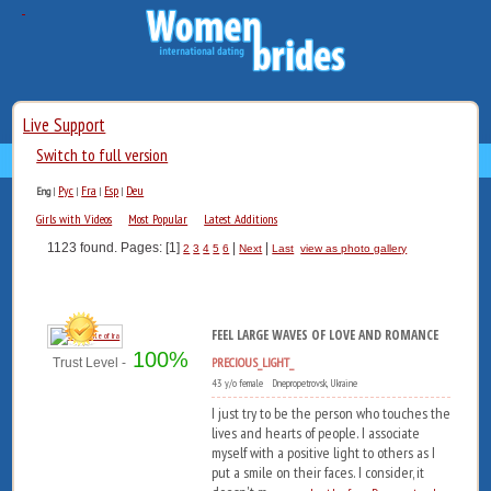
Live Support
Switch to full version
Рус
Fra
Esp
Deu
Eng
|
|
|
|
Girls with Videos
Most Popular
Latest Additions
1123 found. Pages: [1]
|
|
2
3
4
5
6
Next
Last
view as photo gallery
FEEL LARGE WAVES OF LOVE AND ROMANCE
100%
PRECIOUS_LIGHT_
Trust Level -
43 y/o female Dnepropetrovsk, Ukraine
I just try to be the person who touches the
lives and hearts of people. I associate
myself with a positive light to others as I
put a smile on their faces. I consider, it