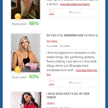
a serious...
more about Sveta from Nezhin
88%
Trust Level -
DO YOU STILL REMEMBER HOW TO KISS?:))
MILANIKA_
50 y/o female Kyiv, Ukraine
I find my happiness in relaxation in very
simple things- like gardening, growing
flowers, baking. I was born in a very small
village where just 80 people lived,
everybody knew each...
more about Mila from
Kyiv
83%
Trust Level -
I WISH GOOD LUCK TO ALL IN THEIR
SEARCH!
LEESALI
46 y/o female Kiev, Ukraine