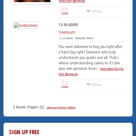
Nikol from Berdyansk
TO BE ADDED
TUMORLADY
22 y/o female Berdyansk, Ukraine
You want someone to hug you tight after
a hard day, right? Someone who truly
understands you, quirks and all. That's
where understanding comes in. It's like
your own personal cheer...
more about Karyna
from Berdyansk
2 found. Pages: [1]
view as photo gallery
SIGN UP FREE