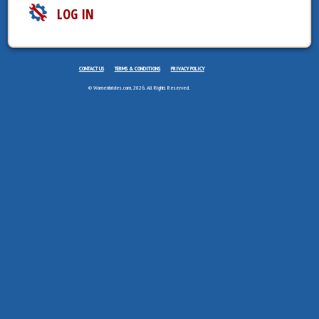
LOG IN
CONTACT US
TERMS & CONDITIONS
PRIVACY POLICY
© Womenbrides.com, 2026. All Rights Reserved.