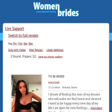
Live Support
Switch to full version
Рус
Fra
Esp
Deu
Eng
|
|
|
|
Girls with Videos
Most Popular
Latest Additions
2 found. Pages: [1]
view as photo gallery
TO BE ADDED
MIKLOONE
25 y/o female Berdyansk, Ukraine
I dream of finding the man of my dreams
who will make me feel loved and desired.
I want to be happy every new day of my
life.I am open for new feelings....
more about