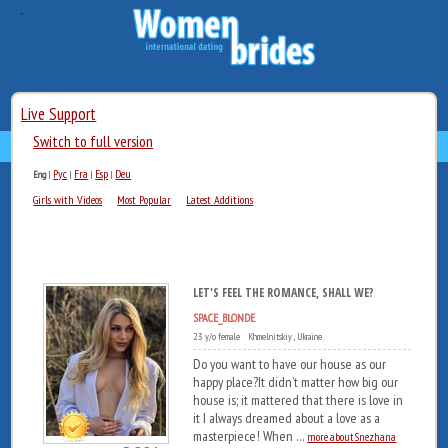
Live Support
Switch to full version
Рус
Fra
Esp
Deu
Eng
|
|
|
|
Girls with Videos
Most Popular
Latest Additions
LET'S FEEL THE ROMANCE, SHALL WE?
SPACE_BLONDE
23 y/o female Khmelnitskiy , Ukraine
Do you want to have our house as our
happy place?It didn’t matter how big our
house is; it mattered that there is love in
it I always dreamed about a love as a
masterpiece! When ...
more about Snezhana