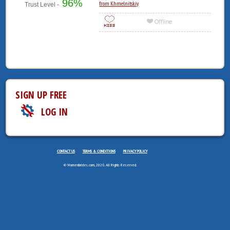
96%
from Khmelnitskiy
Trust Level -
SIGN UP FREE
LOG IN
CONTACT US
TERMS & CONDITIONS
PRIVACY POLICY
© Womenbrides.com, 2026. All Rights Reserved.