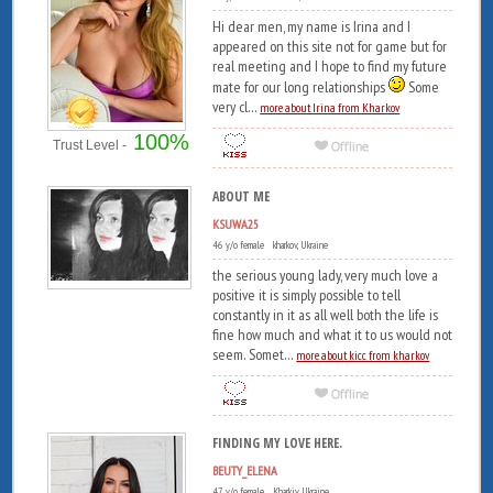
Hi dear men, my name is Irina and I
appeared on this site not for game but for
real meeting and I hope to find my future
mate for our long relationships
Some
very cl...
more about Irina from Kharkov
100%
Trust Level -
ABOUT ME
KSUWA25
46 y/o female kharkov, Ukraine
the serious young lady, very much love a
positive it is simply possible to tell
constantly in it as all well both the life is
fine how much and what it to us would not
seem. Somet...
more about kicc from kharkov
FINDING MY LOVE HERE.
BEUTY_ELENA
47 y/o female Kharkiv, Ukraine