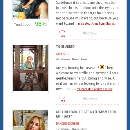
Sometimes it seems to me that I was born
to love... for real. To look into the eyes and
see the warmth in them, to hold hands
not because you have to, but because you
96%
want to, and ...
more about Anna from Kharkiv
Trust Level -
TO BE ADDED
GALA1710
48 y/o female Kharkiv, Ukraine
Are you looking for treasure?
Then
welcome to my profile and my world. I am a
gentle, feminine but strong and wise. A
real woman who is looking for a real man. I
never betra...
more about Gala from Kharkiv
ARE YOU READY TO GET A TELEGRAM FROM
MY HEART?
DANCING80QUEEN
45 y/o female Kharkov, Ukraine