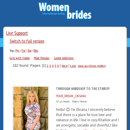
Live Support
Switch to full version
Рус
Fra
Esp
Deu
Eng
|
|
|
|
Girls with Videos
Most Popular
Latest Additions
182 found. Pages: [1]
|
|
2
3
4
5
6
Next
Last
view as photo gallery
THROUGH HARDSHIP TO THE STARS!!!
YOUR_DREAM__OKSANA
50 y/o female Kharkiv, Ukraine
Hello! 😊 I'm Oksana, I sincerely believe
that there is a place for true love and
romance in life. I live in cozy Kharkov and I
am energetic, sociable and cheerful, I like