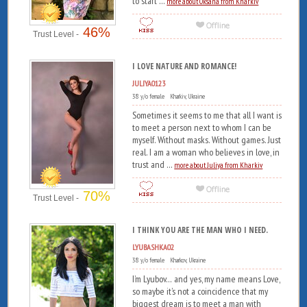
to start ...
more about Oksana from Kharkiv
46%
Trust Level -
I LOVE NATURE AND ROMANCE!
JULIYA0123
38 y/o female Kharkiv, Ukraine
Sometimes it seems to me that all I want is
to meet a person next to whom I can be
myself. Without masks. Without games. Just
real. I am a woman who believes in love, in
trust and ...
more about Juliya from Kharkiv
70%
Trust Level -
I THINK YOU ARE THE MAN WHO I NEED.
LYUBASHKA02
38 y/o female Kharkov, Ukraine
I’m Lyubov… and yes, my name means Love,
so maybe it’s not a coincidence that my
biggest dream is to meet a man with