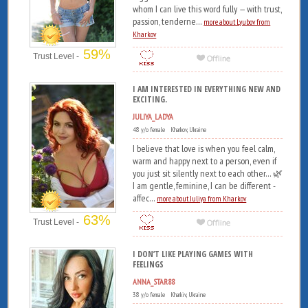
whom I can live this word fully — with trust,
passion, tenderne...
more about Lyubov from
Kharkov
59%
Trust Level -
I AM INTERESTED IN EVERYTHING NEW AND
EXCITING.
JULIYA_LADYA
48 y/o female Kharkov, Ukraine
I believe that love is when you feel calm,
warm and happy next to a person, even if
you just sit silently next to each other... 🌿
I am gentle, feminine, I can be different -
affec...
more about Juliya from Kharkov
63%
Trust Level -
I DON’T LIKE PLAYING GAMES WITH
FEELINGS
ANNA_STAR88
38 y/o female Kharkiv, Ukraine