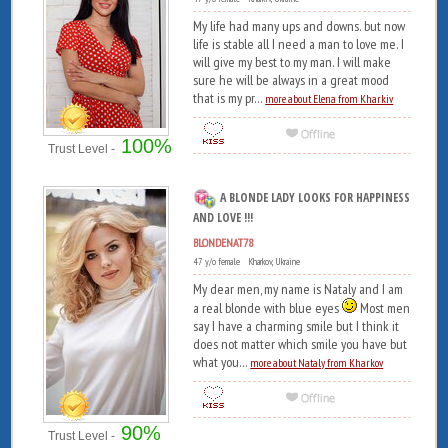
My life had many ups and downs. but now
life is stable all I need a man to love me. I
will give my best to my man. I will make
sure he will be always in a great mood
that is my pr...
more about Elena from Kharkiv
100%
Trust Level -
A BLONDE LADY LOOKS FOR HAPPINESS
AND LOVE !!!
BLONDENAT78
47 y/o female Kharkov, Ukraine
My dear men, my name is Nataly and I am
a real blonde with blue eyes
Most men
say I have a charming smile but I think it
does not matter which smile you have but
what you...
more about Nataly from Kharkov
90%
Trust Level -