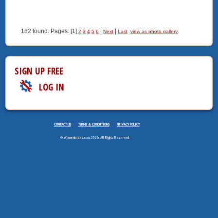
182 found. Pages: [1]
|
|
2
3
4
5
6
Next
Last
view as photo gallery
SIGN UP FREE
LOG IN
CONTACT US
TERMS & CONDITIONS
PRIVACY POLICY
© Womenbrides.com, 2026. All Rights Reserved.